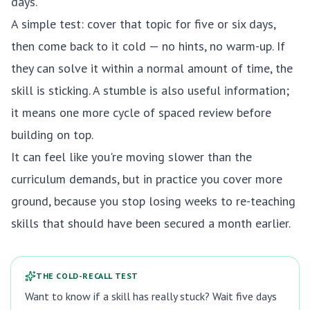
days.
A simple test: cover that topic for five or six days,
then come back to it cold — no hints, no warm-up. If
they can solve it within a normal amount of time, the
skill is sticking. A stumble is also useful information;
it means one more cycle of spaced review before
building on top.
It can feel like you're moving slower than the
curriculum demands, but in practice you cover more
ground, because you stop losing weeks to re-teaching
skills that should have been secured a month earlier.
THE COLD-RECALL TEST
Want to know if a skill has really stuck? Wait five days