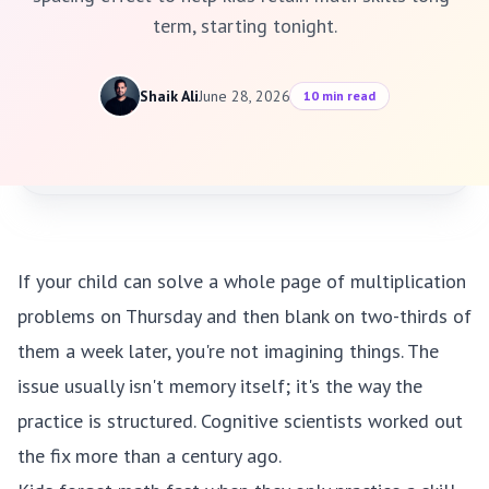
term, starting tonight.
Shaik Ali
June 28, 2026
10 min read
If your child can solve a whole page of multiplication
problems on Thursday and then blank on two-thirds of
them a week later, you're not imagining things. The
issue usually isn't memory itself; it's the way the
practice is structured. Cognitive scientists worked out
the fix more than a century ago.