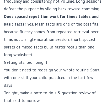
frequency and consistency, not volume. Long sessions
defeat the purpose by sliding back toward cramming.
Does spaced repetition work for times tables and
basic facts?
Yes. Math facts are one of the best fits,
because fluency comes from repeated retrieval over
time, not a single marathon session. Short, spaced
bursts of mixed facts build faster recall than one
long worksheet.
Getting Started Tonight
You don't need to redesign your whole routine. Start
with one skill your child practiced in the last few
days:
Tonight, make a note to do a 5-question review of
that skill tomorrow.