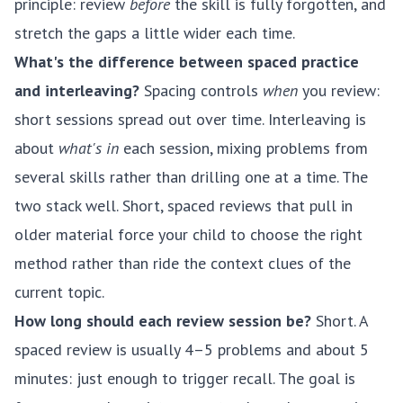
principle: review
before
the skill is fully forgotten, and
stretch the gaps a little wider each time.
What's the difference between spaced practice
and interleaving?
Spacing controls
when
you review:
short sessions spread out over time. Interleaving is
about
what's in
each session, mixing problems from
several skills rather than drilling one at a time. The
two stack well. Short, spaced reviews that pull in
older material force your child to choose the right
method rather than ride the context clues of the
current topic.
How long should each review session be?
Short. A
spaced review is usually 4–5 problems and about 5
minutes: just enough to trigger recall. The goal is