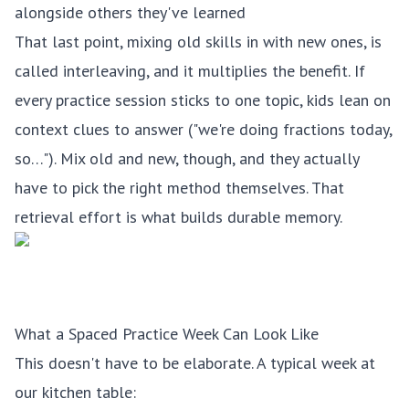
alongside others they've learned
That last point, mixing old skills in with new ones, is
called interleaving, and it multiplies the benefit. If
every practice session sticks to one topic, kids lean on
context clues to answer ("we're doing fractions today,
so…"). Mix old and new, though, and they actually
have to pick the right method themselves. That
retrieval effort is what builds durable memory.
What a Spaced Practice Week Can Look Like
This doesn't have to be elaborate. A typical week at
our kitchen table: