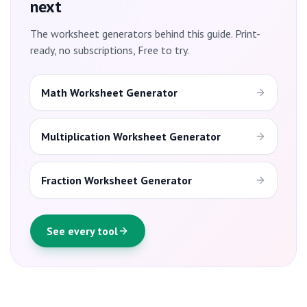
next
The worksheet generators behind this guide. Print-
ready, no subscriptions, Free to try.
Math Worksheet Generator
Multiplication Worksheet Generator
Fraction Worksheet Generator
See every tool