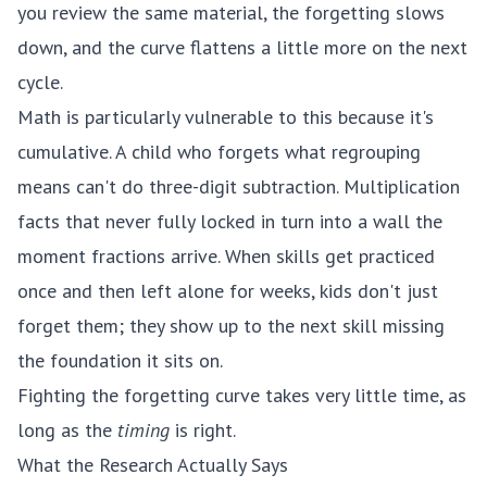
you review the same material, the forgetting slows
down, and the curve flattens a little more on the next
cycle.
Math is particularly vulnerable to this because it's
cumulative. A child who forgets what regrouping
means can't do three-digit subtraction. Multiplication
facts that never fully locked in turn into a wall the
moment fractions arrive. When skills get practiced
once and then left alone for weeks, kids don't just
forget them; they show up to the next skill missing
the foundation it sits on.
Fighting the forgetting curve takes very little time, as
long as the
timing
is right.
What the Research Actually Says