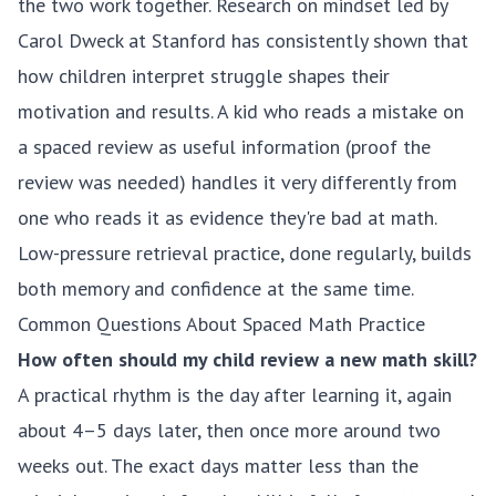
the two work together.
Research on mindset led by
Carol Dweck at Stanford
has consistently shown that
how children interpret struggle shapes their
motivation and results. A kid who reads a mistake on
a spaced review as useful information (proof the
review was needed) handles it very differently from
one who reads it as evidence they're bad at math.
Low-pressure retrieval practice, done regularly, builds
both memory and confidence at the same time.
Common Questions About Spaced Math Practice
How often should my child review a new math skill?
A practical rhythm is the day after learning it, again
about 4–5 days later, then once more around two
weeks out. The exact days matter less than the