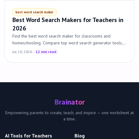
best word search maker
Best Word Search Makers for Teachers in
2026
Find the best word search maker for classrooms and
homeschooling. Compare top word search generator tools,
custom word search options and pricing. Free options
Jul 20, 2026
·
12 min read
included.
Brainator
Empowering parents to create, teach, and inspire — one worksheet at
a time.
AI Tools for Teachers
Blog