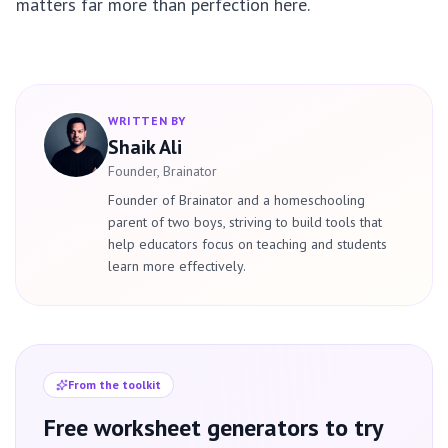
matters far more than perfection here.
WRITTEN BY
Shaik Ali
Founder, Brainator
Founder of Brainator and a homeschooling
parent of two boys, striving to build tools that
help educators focus on teaching and students
learn more effectively.
From the toolkit
Free worksheet generators to try