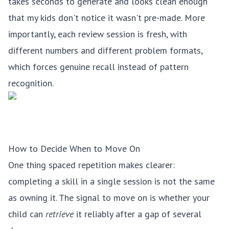
takes seconds to generate and looks clean enough
that my kids don't notice it wasn't pre-made. More
importantly, each review session is fresh, with
different numbers and different problem formats,
which forces genuine recall instead of pattern
recognition.
How to Decide When to Move On
One thing spaced repetition makes clearer:
completing a skill in a single session is not the same
as owning it. The signal to move on is whether your
child can
retrieve
it reliably after a gap of several