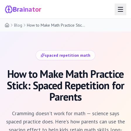
Brainator
Blog
How to Make Math Practice Stick: Spaced Repetition for Parents
Home
spaced repetition math
How to Make Math Practice
Stick: Spaced Repetition for
Parents
Cramming doesn't work for math — science says
spaced practice does. Here's how parents can use the
spacing effect to help kids retain math skills long-