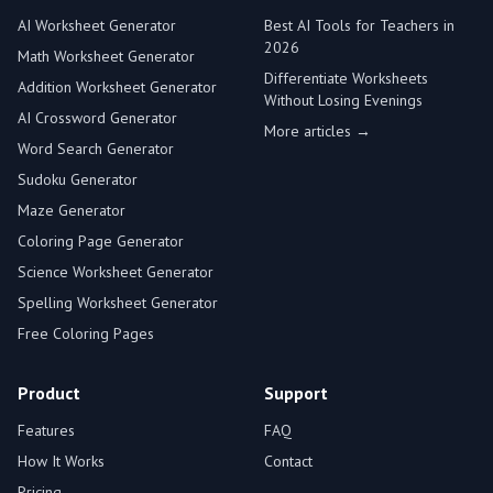
AI Worksheet Generator
Best AI Tools for Teachers in
2026
Math Worksheet Generator
Differentiate Worksheets
Addition Worksheet Generator
Without Losing Evenings
AI Crossword Generator
More articles →
Word Search Generator
Sudoku Generator
Maze Generator
Coloring Page Generator
Science Worksheet Generator
Spelling Worksheet Generator
Free Coloring Pages
Product
Support
Features
FAQ
How It Works
Contact
Pricing