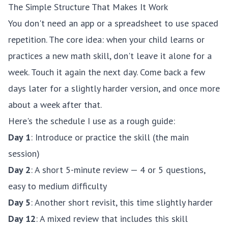
The Simple Structure That Makes It Work
You don't need an app or a spreadsheet to use spaced
repetition. The core idea: when your child learns or
practices a new math skill, don't leave it alone for a
week. Touch it again the next day. Come back a few
days later for a slightly harder version, and once more
about a week after that.
Here's the schedule I use as a rough guide:
Day 1
: Introduce or practice the skill (the main
session)
Day 2
: A short 5-minute review — 4 or 5 questions,
easy to medium difficulty
Day 5
: Another short revisit, this time slightly harder
Day 12
: A mixed review that includes this skill