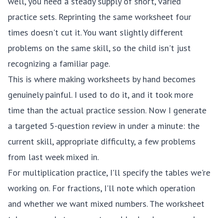
well, you need a steady supply of short, varied
practice sets. Reprinting the same worksheet four
times doesn't cut it. You want slightly different
problems on the same skill, so the child isn't just
recognizing a familiar page.
This is where making worksheets by hand becomes
genuinely painful. I used to do it, and it took more
time than the actual practice session. Now I generate
a targeted 5-question review in under a minute: the
current skill, appropriate difficulty, a few problems
from last week mixed in.
For
multiplication practice
, I'll specify the tables we're
working on. For
fractions
, I'll note which operation
and whether we want mixed numbers. The worksheet