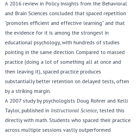
A 2016 review in Policy Insights from the Behavioral
and Brain Sciences
concluded that spaced repetition
"promotes efficient and effective learning" and that
the evidence for it is among the strongest in
educational psychology, with hundreds of studies
pointing in the same direction. Compared to massed
practice (doing a lot of something all at once and
then leaving it), spaced practice produces
substantially better retention on delayed tests, often
by a striking margin.
A
2007 study by psychologists Doug Rohrer and Kelli
Taylor
, published in
Instructional Science
, tested this
directly with math. Students who spaced their practice
across multiple sessions vastly outperformed