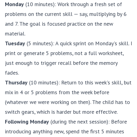
Monday
(10 minutes): Work through a fresh set of
problems on the current skill — say, multiplying by 6
and 7. The goal is focused practice on the new
material.
Tuesday
(5 minutes): A quick sprint on Monday's skill. I
print or generate 5 problems, not a full worksheet,
just enough to trigger recall before the memory
fades.
Thursday
(10 minutes): Return to this week's skill, but
mix in 4 or 5 problems from the week before
(whatever we were working on then). The child has to
switch gears, which is harder but more effective.
Following Monday
(during the next session): Before
introducing anything new, spend the first 5 minutes