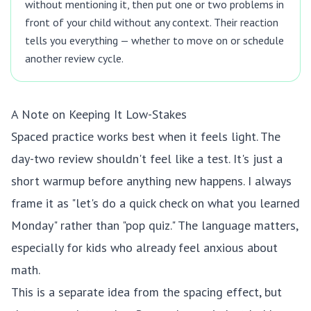
without mentioning it, then put one or two problems in
front of your child without any context. Their reaction
tells you everything — whether to move on or schedule
another review cycle.
A Note on Keeping It Low-Stakes
Spaced practice works best when it feels light. The
day-two review shouldn't feel like a test. It's just a
short warmup before anything new happens. I always
frame it as "let's do a quick check on what you learned
Monday" rather than "pop quiz." The language matters,
especially for kids who already feel anxious about
math.
This is a separate idea from the spacing effect, but