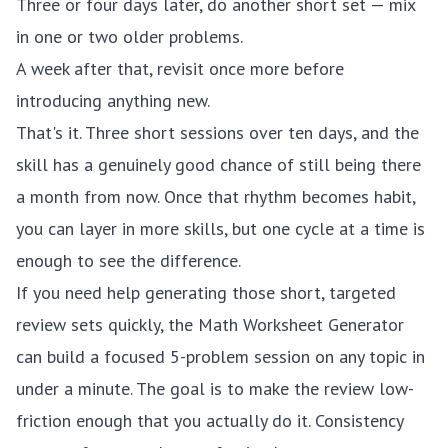
Three or four days later, do another short set — mix
in one or two older problems.
A week after that, revisit once more before
introducing anything new.
That's it. Three short sessions over ten days, and the
skill has a genuinely good chance of still being there
a month from now. Once that rhythm becomes habit,
you can layer in more skills, but one cycle at a time is
enough to see the difference.
If you need help generating those short, targeted
review sets quickly, the
Math Worksheet Generator
can build a focused 5-problem session on any topic in
under a minute. The goal is to make the review low-
friction enough that you actually do it. Consistency