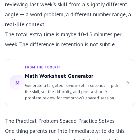
reviewing last week's skill from a slightly different
angle — a word problem, a different number range, a
real-life context.
The total extra time is maybe 10-15 minutes per
week. The difference in retention is not subtle.
FROM THE TOOLKIT
Math Worksheet Generator
M
Generate a targeted review set in seconds — pick
the skill, set the difficulty, and print a short 5-
problem review for tomorrow's spaced session.
The Practical Problem Spaced Practice Solves
One thing parents run into immediately: to do this