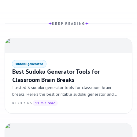
KEEP READING
sudoku generator
Best Sudoku Generator Tools for
Classroom Brain Breaks
I tested 8 sudoku generator tools for classroom brain
breaks. Here's the best printable sudoku generator and
sudoku maker tools for teachers, ranked by what actually
Jul 20, 2026
·
11 min read
works.