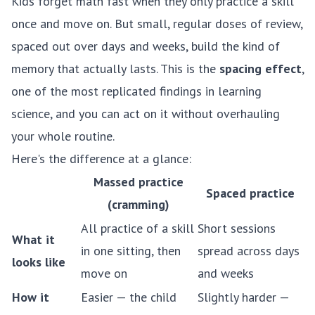
Kids forget math fast when they only practice a skill
once and move on. But small, regular doses of review,
spaced out over days and weeks, build the kind of
memory that actually lasts. This is the
spacing effect
,
one of the most replicated findings in learning
science, and you can act on it without overhauling
your whole routine.
Here's the difference at a glance:
Massed practice
Spaced practice
(cramming)
All practice of a skill
Short sessions
What it
in one sitting, then
spread across days
looks like
move on
and weeks
How it
Easier — the child
Slightly harder —