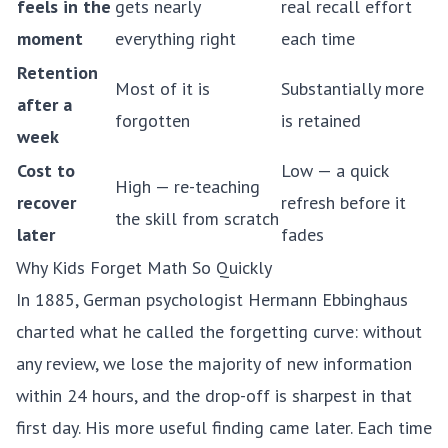
feels in the
gets nearly
real recall effort
moment
everything right
each time
Retention
Most of it is
Substantially more
after a
forgotten
is retained
week
Cost to
Low — a quick
High — re-teaching
recover
refresh before it
the skill from scratch
later
fades
Why Kids Forget Math So Quickly
In 1885, German psychologist Hermann Ebbinghaus
charted what he called the
forgetting curve
: without
any review, we lose the majority of new information
within 24 hours, and the drop-off is sharpest in that
first day. His more useful finding came later. Each time