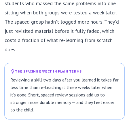
students who massed the same problems into one
sitting when both groups were tested a week later.
The spaced group hadn't logged more hours. They'd
just revisited material before it fully faded, which
costs a fraction of what re-learning from scratch
does.
THE SPACING EFFECT IN PLAIN TERMS
Reviewing a skill two days after you learned it takes far
less time than re-teaching it three weeks later when
it's gone. Short, spaced review sessions add up to
stronger, more durable memory — and they feel easier
to the child.